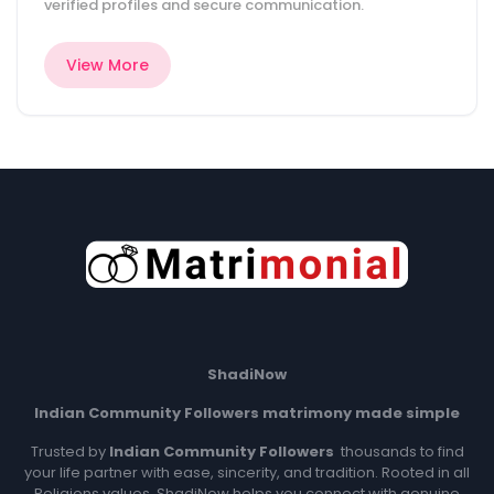
verified profiles and secure communication.
View More
ShadiNow
Indian Community Followers matrimony made simple
Trusted by
Indian Community
Followers
thousands to find
your life partner with ease, sincerity, and tradition. Rooted in all
Religions values, ShadiNow helps you connect with genuine