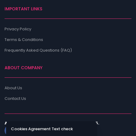
IMPORTANT LINKS
Privacy Policy
Terms & Conditions
Frequently Asked Questions (FAQ)
ABOUT COMPANY
About Us
Contact Us
All rights are reserved by ShadiNow © 2025.
Cookies Agreement Text check