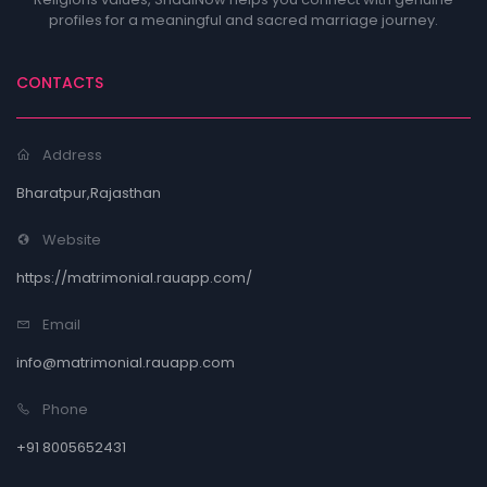
profiles for a meaningful and sacred marriage journey.
CONTACTS
Address
Bharatpur,Rajasthan
Website
https://matrimonial.rauapp.com/
Email
info@matrimonial.rauapp.com
Phone
+91 8005652431