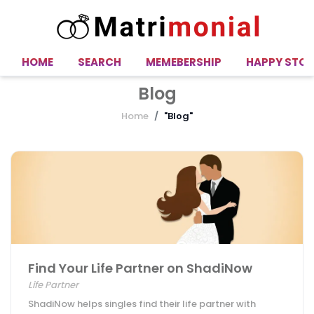
HOME
SEARCH
MEMEBERSHIP
HAPPY STOR
Blog
Home
"Blog"
Find Your Life Partner on ShadiNow
Life Partner
ShadiNow helps singles find their life partner with